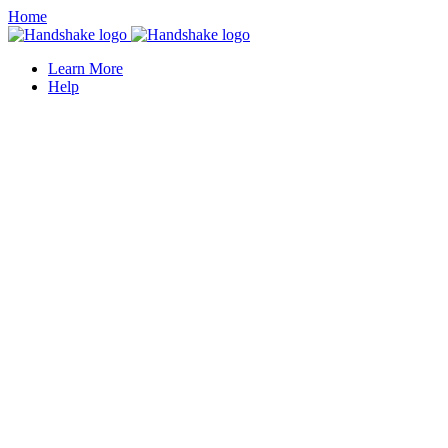
Home
Learn More
Help